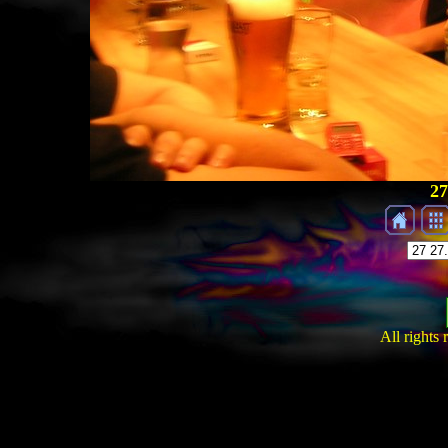
27
All rights