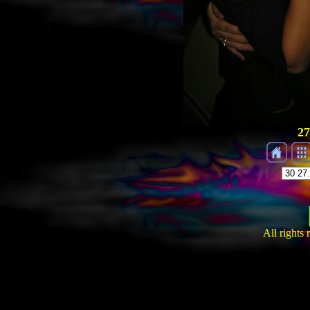
27
All rights