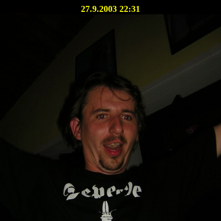
27.9.2003 22:31