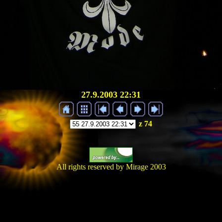
27.9.2003 22:31
z 74
All rights reserved by Mirage 2003