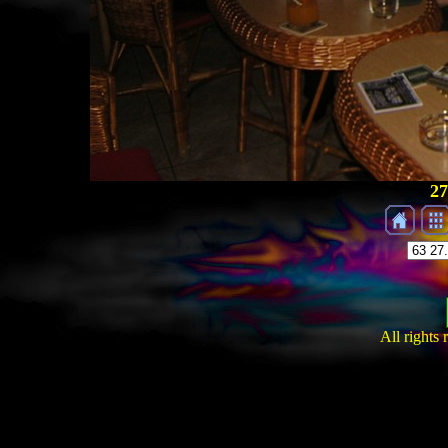
27
All rights