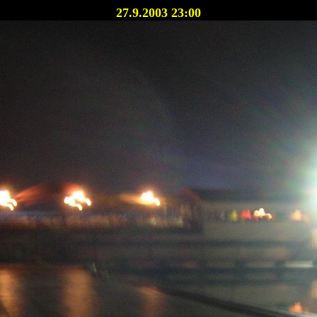
27.9.2003 23:00