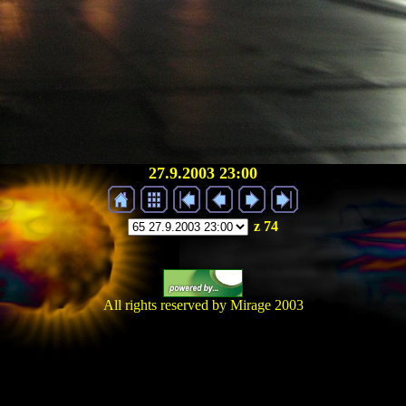
27.9.2003 23:00
z 74
All rights reserved by Mirage 2003