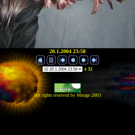
20.1.2004 23:58
z 32
All rights reserved by Mirage 2003