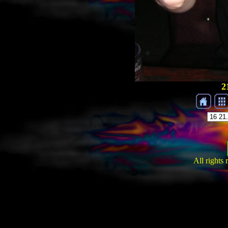
2
All rights