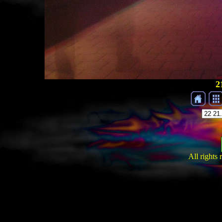
2
All rights