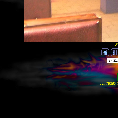
2
All rights