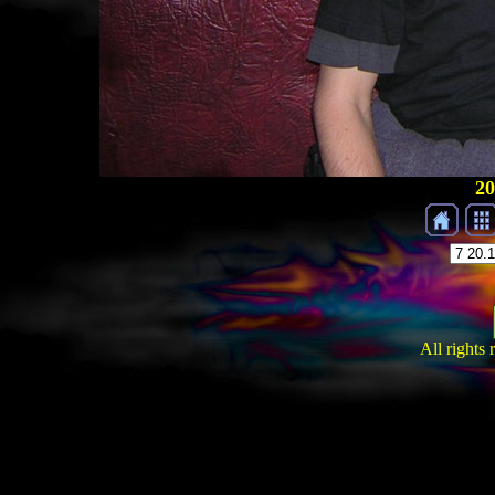
20
All rights